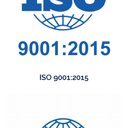
ISO 9001:2015