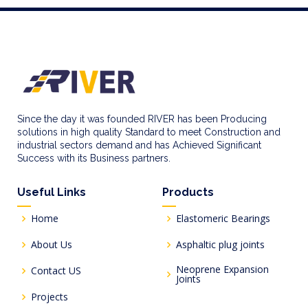
Since the day it was founded RIVER has been Producing
solutions in high quality Standard to meet Construction and
industrial sectors demand and has Achieved Significant
Success with its Business partners.
Useful Links
Products
Home
Elastomeric Bearings
About Us
Asphaltic plug joints
Neoprene Expansion
Contact US
Joints
Projects