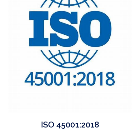
ISO 45001:2018