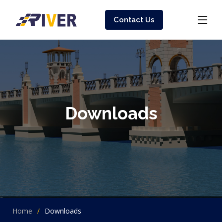
Contact Us
Downloads
Home
Downloads