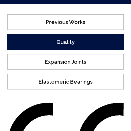
Previous Works
Quality
Expansion Joints
Elastomeric Bearings