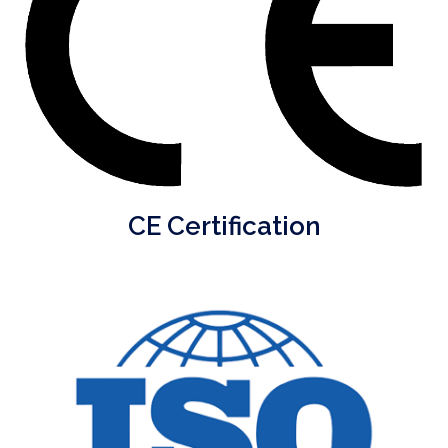
CE Certification