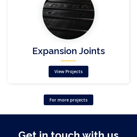
Expansion Joints
View Projects
For more projects
Get in touch with us