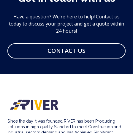
Have a question? We’re here to help! Contact us
today to discuss your project and get a quote within
24 hours!
CONTACT US
Since the day it was founded RIVER has been Producing
solutions in high quality Standard to meet Construction and
industrial sectors demand and has Achieved Significant