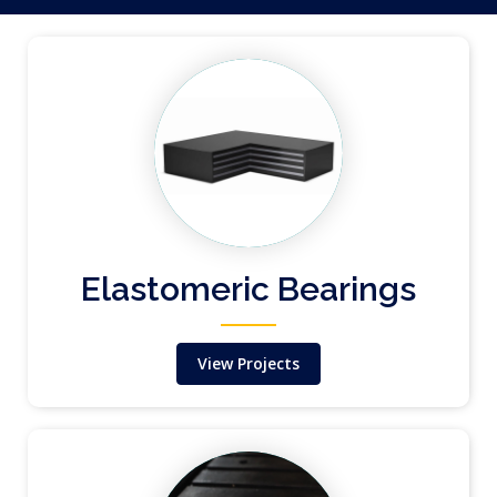
Elastomeric Bearings
View Projects