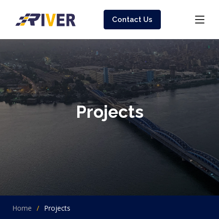
Contact Us
Projects
Home
Projects