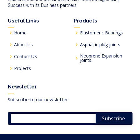
Success with its Business partners.
Useful Links
Products
Home
Elastomeric Bearings
About Us
Asphaltic plug joints
Neoprene Expansion
Contact US
Joints
Projects
Newsletter
Subscribe to our newsletter