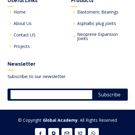
Useful Links
Products
Home
Elastomeric Bearings
About Us
Asphaltic plug joints
Neoprene Expansion
Contact US
Joints
Projects
Newsletter
Subscribe to our newsletter
© Copyright
Global Academy
. All Rights Reserved