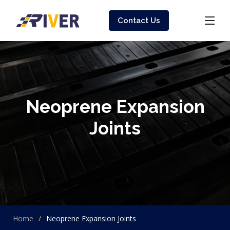
Contact Us
Neoprene Expansion
Joints
Home
Neoprene Expansion Joints