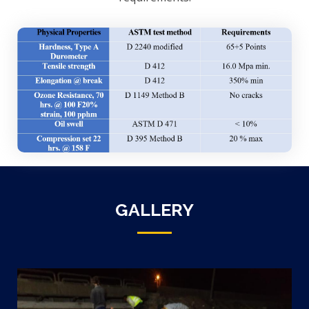
GALLERY