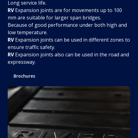
Long service life.
RV
Expansion joints are for movements up to 100
mm are suitable for larger span bridges.
Because of good performance under both high and
low temperature.
RV
Expansion joints can be used in different zones to
ensure traffic safety.
RV
Expansion joints also can be used in the road and
expressway.
Brochures