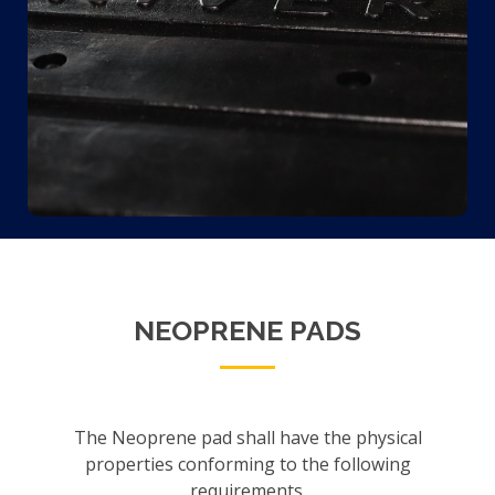
NEOPRENE PADS
The Neoprene pad shall have the physical
properties conforming to the following
requirements.