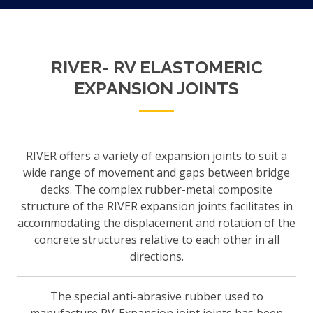
RIVER- RV ELASTOMERIC
EXPANSION JOINTS
RIVER offers a variety of expansion joints to suit a
wide range of movement and gaps between bridge
decks. The complex rubber-metal composite
structure of the RIVER expansion joints facilitates in
accommodating the displacement and rotation of the
concrete structures relative to each other in all
directions.
The special anti-abrasive rubber used to