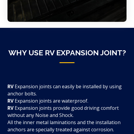
WHY USE RV EXPANSION JOINT?
RV
Expansion joints can easily be installed by using
anchor bolts.
RV
Expansion joints are waterproof.
RV
Expansion joints provide good driving comfort
without any Noise and Shock.
All the inner metal laminations and the installation
anchors are specially treated against corrosion.