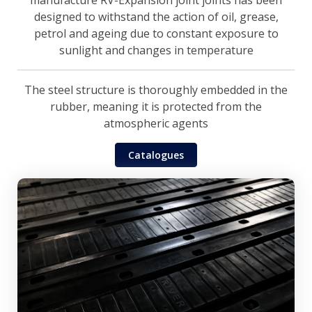
manufacture RV-Expansion joint joints has been
designed to withstand the action of oil, grease,
petrol and ageing due to constant exposure to
sunlight and changes in temperature
The steel structure is thoroughly embedded in the
rubber, meaning it is protected from the
atmospheric agents
Catalogues