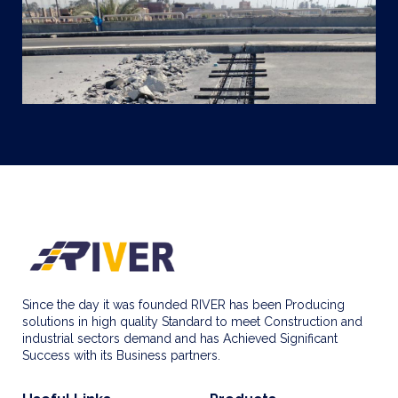
Since the day it was founded RIVER has been Producing
solutions in high quality Standard to meet Construction and
industrial sectors demand and has Achieved Significant
Success with its Business partners.