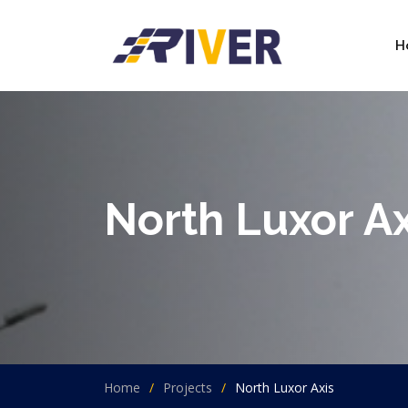
H
North Luxor Ax
Home
Projects
North Luxor Axis