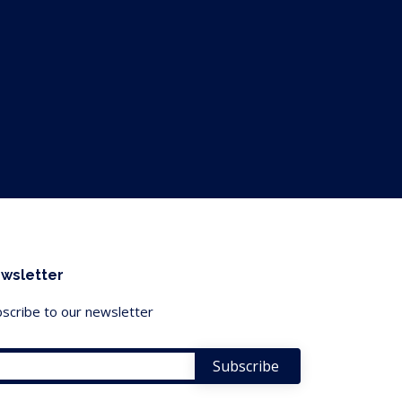
wsletter
scribe to our newsletter