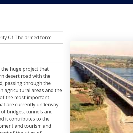
ity Of The armed force
 the huge project that
rn desert road with the
d, passing through the
n agricultural areas and the
ne of the most important
hat are currently underway.
 of bridges, tunnels and
nd it contributes to the
opment and tourism and