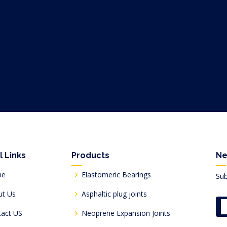
l Links
Products
Ne
me
Elastomeric Bearings
Sub
ut Us
Asphaltic plug joints
tact US
Neoprene Expansion Joints