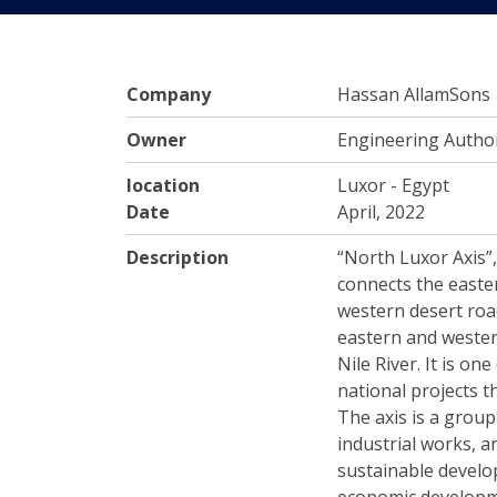
Company
Hassan AllamSons
Owner
Engineering Author
location
Luxor - Egypt
Date
April, 2022
Description
“North Luxor Axis”,
connects the easte
western desert roa
eastern and wester
Nile River. It is o
national projects t
The axis is a group
industrial works, a
sustainable devel