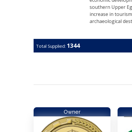
economic developme
southern Upper Eg
increase in tourism
archaeological dest
1344
Total Supplied:
Owner