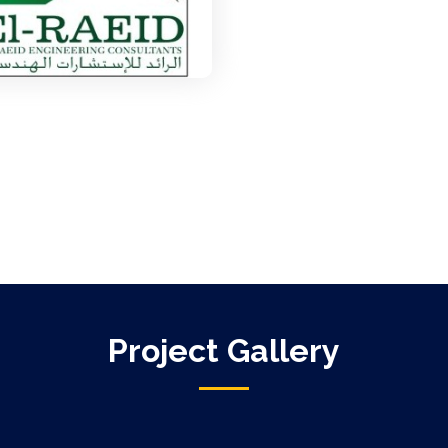
Project Gallery