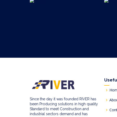
Usefu
Ho
Since the day it was founded RIVER has
Abo
been Producing solutions in high quality
Standard to meet Construction and
Con
industrial sectors demand and has