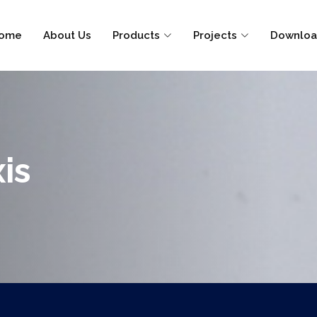
ome
About Us
Products
Projects
Downloa
is