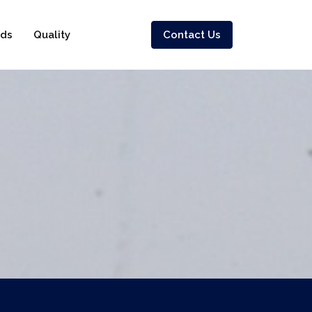
ds
Quality
Contact Us