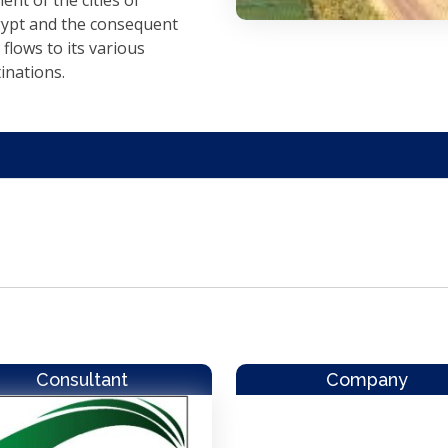
nt of the cities of
ypt and the consequent
 flows to its various
inations.
Consultant
Company