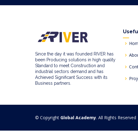
Usefu
Ho
Since the day it was founded RIVER has
Abo
been Producing solutions in high quality
Standard to meet Construction and
Con
industrial sectors demand and has
Achieved Significant Success with its
Proj
Business partners.
© Copyright
Global Academy
. All Rights Reserved