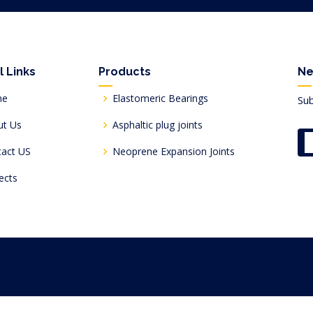
l Links
Products
Ne
me
Elastomeric Bearings
Sub
ut Us
Asphaltic plug joints
tact US
Neoprene Expansion Joints
ects