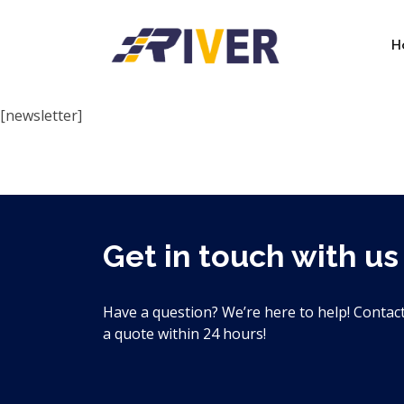
H
Newsletter
[newsletter]
Get in touch with us
Have a question? We’re here to help! Contact
a quote within 24 hours!