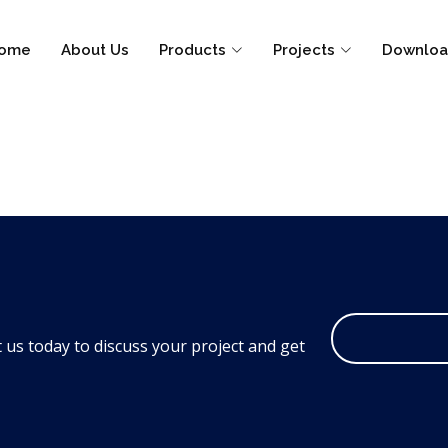
ome
About Us
Products
Projects
Downloa
 us today to discuss your project and get