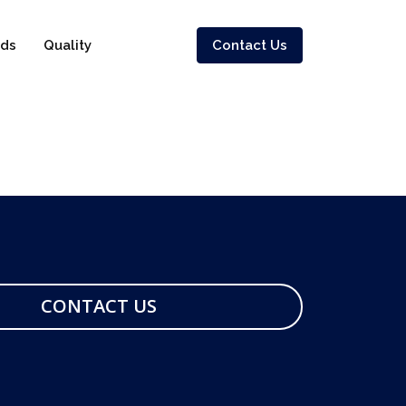
ds
Quality
Contact Us
CONTACT US