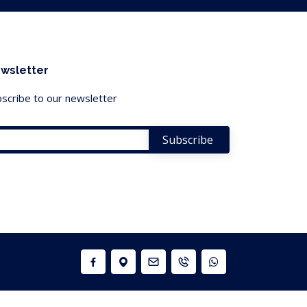
wsletter
scribe to our newsletter